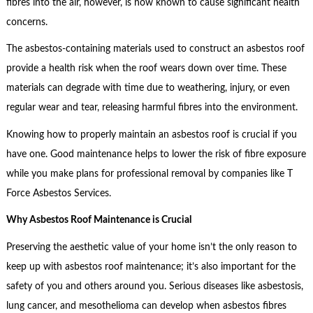
fibres into the air, however, is now known to cause significant health
concerns.
The asbestos-containing materials used to construct an asbestos roof
provide a health risk when the roof wears down over time. These
materials can degrade with time due to weathering, injury, or even
regular wear and tear, releasing harmful fibres into the environment.
Knowing how to properly maintain an asbestos roof is crucial if you
have one. Good maintenance helps to lower the risk of fibre exposure
while you make plans for professional removal by companies like T
Force Asbestos Services.
Why Asbestos Roof Maintenance is Crucial
Preserving the aesthetic value of your home isn’t the only reason to
keep up with asbestos roof maintenance; it’s also important for the
safety of you and others around you. Serious diseases like asbestosis,
lung cancer, and mesothelioma can develop when asbestos fibres