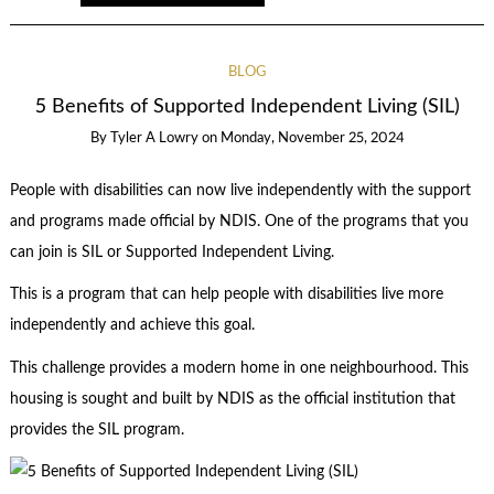
BLOG
5 Benefits of Supported Independent Living (SIL)
By
Tyler A Lowry
on
Monday, November 25, 2024
People with disabilities can now live independently with the support
and programs made official by NDIS. One of the programs that you
can join is SIL or
Supported Independent Living
.
This is a program that can help people with disabilities live more
independently and achieve this goal.
This challenge provides a modern home in one neighbourhood. This
housing is sought and built by NDIS as the official institution that
provides the SIL program.