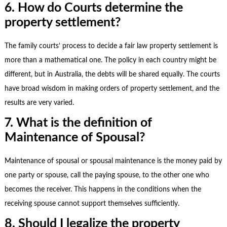
6. How do Courts determine the
property settlement?
The family courts’ process to decide a fair law property settlement is
more than a mathematical one. The policy in each country might be
different, but in Australia, the debts will be shared equally. The courts
have broad wisdom in making orders of property settlement, and the
results are very varied.
7. What is the definition of
Maintenance of Spousal?
Maintenance of spousal or spousal maintenance is the money paid by
one party or spouse, call the paying spouse, to the other one who
becomes the receiver. This happens in the conditions when the
receiving spouse cannot support themselves sufficiently.
8. Should I legalize the property