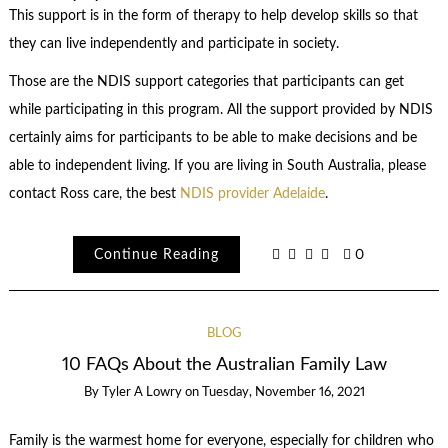
This support is in the form of therapy to help develop skills so that
they can live independently and participate in society.
Those are the
NDIS support categories
that participants can get
while participating in this program. All the support provided by NDIS
certainly aims for participants to be able to make decisions and be
able to independent living. If you are living in South Australia, please
contact Ross care, the best
NDIS provider Adelaide
.
Continue Reading
0
BLOG
10 FAQs About the Australian Family Law
By
Tyler A Lowry
on
Tuesday, November 16, 2021
Family is the warmest home for everyone, especially for children who