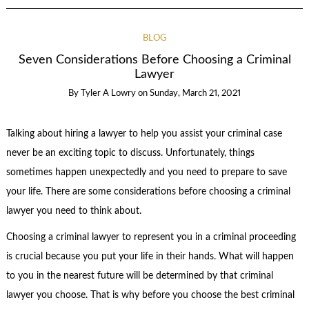
BLOG
Seven Considerations Before Choosing a Criminal
Lawyer
By
Tyler A Lowry
on
Sunday, March 21, 2021
Talking about hiring a lawyer to help you assist your criminal case
never be an exciting topic to discuss. Unfortunately, things
sometimes happen unexpectedly and you need to prepare to save
your life. There are some considerations before choosing a criminal
lawyer you need to think about.
Choosing a criminal lawyer to represent you in a criminal proceeding
is crucial because you put your life in their hands. What will happen
to you in the nearest future will be determined by that criminal
lawyer you choose. That is why before you choose the best criminal