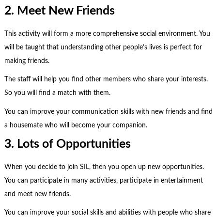
2. Meet New Friends
This activity will form a more comprehensive social environment. You
will be taught that understanding other people’s lives is perfect for
making friends.
The staff will help you find other members who share your interests.
So you will find a match with them.
You can improve your communication skills with new friends and find
a housemate who will become your companion.
3. Lots of Opportunities
When you decide to join SIL, then you open up new opportunities.
You can participate in many activities, participate in entertainment
and meet new friends.
You can improve your social skills and abilities with people who share