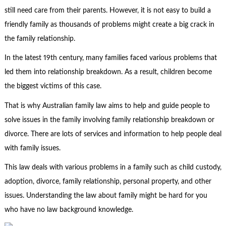
still need care from their parents. However, it is not easy to build a
friendly family as thousands of problems might create a big crack in
the family relationship.
In the latest 19
th
century, many families faced various problems that
led them into relationship breakdown. As a result, children become
the biggest victims of this case.
That is why Australian
family law
aims to help and guide people to
solve issues in the family involving family relationship breakdown or
divorce. There are lots of services and information to help people deal
with family issues.
This law deals with various problems in a family such as child custody,
adoption, divorce, family relationship, personal property, and other
issues. Understanding the law about family might be hard for you
who have no law background knowledge.