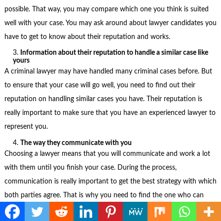
possible. That way, you may compare which one you think is suited
well with your case. You may ask around about lawyer candidates you
have to get to know about their reputation and works.
Information about their reputation to handle a similar case like
yours
A criminal lawyer may have handled many criminal cases before. But
to ensure that your case will go well, you need to find out their
reputation on handling similar cases you have. Their reputation is
really important to make sure that you have an experienced lawyer to
represent you.
The way they communicate with you
Choosing a lawyer means that you will communicate and work a lot
with them until you finish your case. During the process,
communication is really important to get the best strategy with which
both parties agree. That is why you need to find the one who can
communicate well with you.