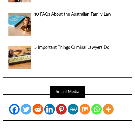
10 FAQs About the Australian Family Law
5 Important Things Criminal Lawyers Do
Social Media