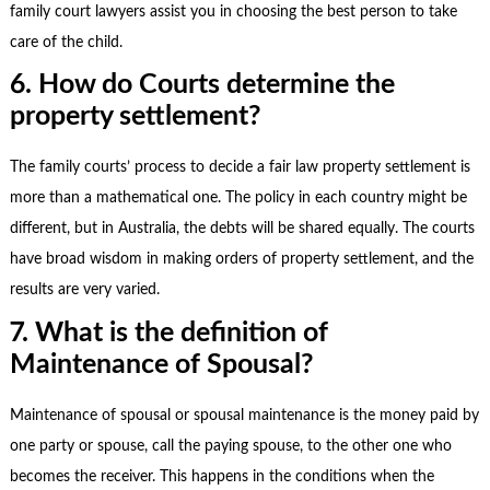
family court lawyers
assist you in choosing the best person to take
care of the child.
6. How do Courts determine the
property settlement?
The family courts’ process to decide a fair law property settlement is
more than a mathematical one. The policy in each country might be
different, but in Australia, the debts will be shared equally. The courts
have broad wisdom in making orders of property settlement, and the
results are very varied.
7. What is the definition of
Maintenance of Spousal?
Maintenance of spousal or spousal maintenance is the money paid by
one party or spouse, call the paying spouse, to the other one who
becomes the receiver. This happens in the conditions when the