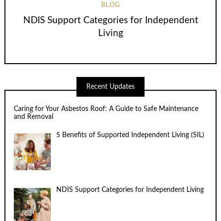
BLOG
NDIS Support Categories for Independent
Living
Recent Updates
Caring for Your Asbestos Roof: A Guide to Safe Maintenance
and Removal
5 Benefits of Supported Independent Living (SIL)
NDIS Support Categories for Independent Living