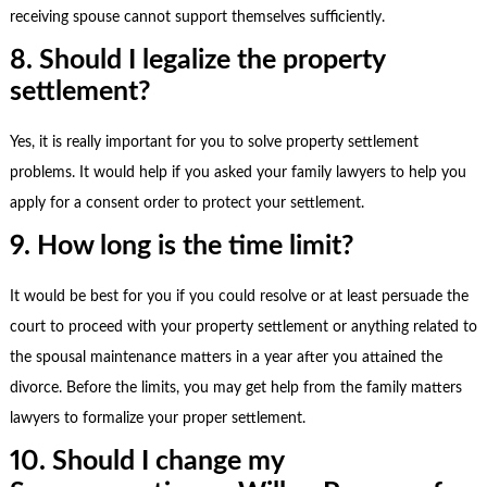
receiving spouse cannot support themselves sufficiently.
8. Should I legalize the property
settlement?
Yes, it is really important for you to solve property settlement
problems. It would help if you asked your
family lawyers
to help you
apply for a consent order to protect your settlement.
9. How long is the time limit?
It would be best for you if you could resolve or at least persuade the
court to proceed with your property settlement or anything related to
the spousal maintenance matters in a year after you attained the
divorce. Before the limits, you may get help from the
family matters
lawyers
to formalize your proper settlement.
10. Should I change my