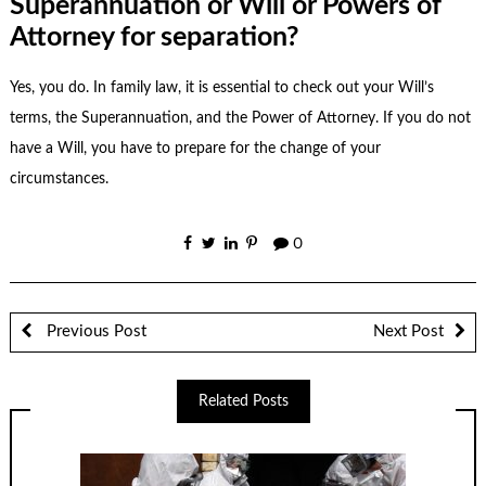
Superannuation or Will or Powers of
Attorney for separation?
Yes, you do. In
family law
, it is essential to check out your Will’s
terms, the Superannuation, and the Power of Attorney. If you do not
have a Will, you have to prepare for the change of your
circumstances.
0
Previous Post
Next Post
Related Posts