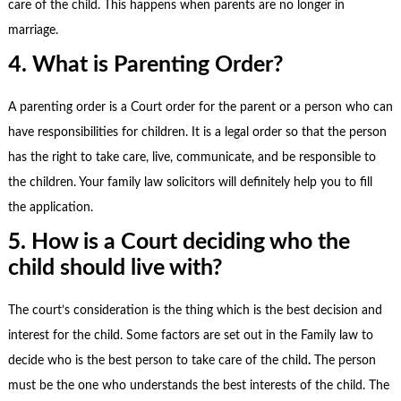
care of the child. This happens when parents are no longer in
marriage.
4. What is Parenting Order?
A parenting order is a Court order for the parent or a person who can
have responsibilities for children. It is a legal order so that the person
has the right to take care, live, communicate, and be responsible to
the children. Your
family law solicitors
will definitely help you to fill
the application.
5. How is a Court deciding who the
child should live with?
The court’s consideration is the thing which is the best decision and
interest for the child. Some factors are set out in the Family law to
decide who is the best person to take care of the child
.
The person
must be the one who understands the best interests of the child.
The