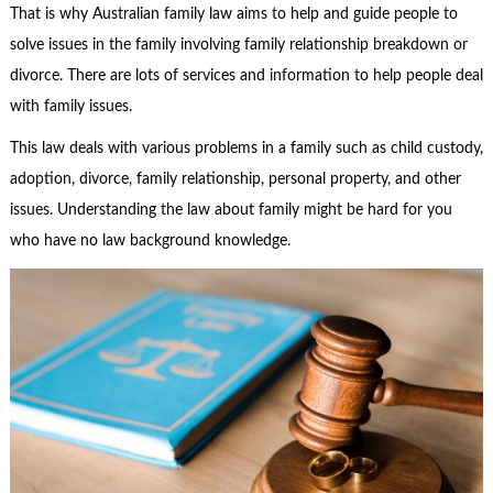
That is why Australian
family law
aims to help and guide people to
solve issues in the family involving family relationship breakdown or
divorce. There are lots of services and information to help people deal
with family issues.
This law deals with various problems in a family such as child custody,
adoption, divorce, family relationship, personal property, and other
issues. Understanding the law about family might be hard for you
who have no law background knowledge.