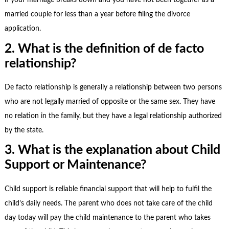
if your marriage breaks down and you have not been together as a
married couple for less than a year before filing the divorce
application.
2. What is the definition of de facto
relationship?
De facto relationship is generally a relationship between two persons
who are not legally married of opposite or the same sex. They have
no relation in the family, but they have a legal relationship authorized
by the state.
3. What is the explanation about Child
Support or Maintenance?
Child support is reliable financial support that will help to fulfil the
child’s daily needs. The parent who does not take care of the child
day today will pay the child maintenance to the parent who takes