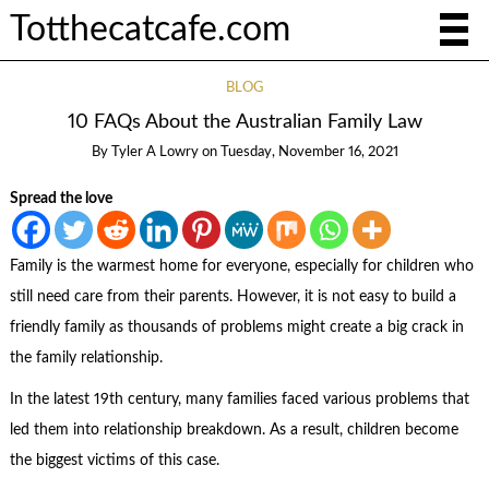
Totthecatcafe.com
BLOG
10 FAQs About the Australian Family Law
By
Tyler A Lowry
on
Tuesday, November 16, 2021
Spread the love
Family is the warmest home for everyone, especially for children who
still need care from their parents. However, it is not easy to build a
friendly family as thousands of problems might create a big crack in
the family relationship.
In the latest 19
th
century, many families faced various problems that
led them into relationship breakdown. As a result, children become
the biggest victims of this case.