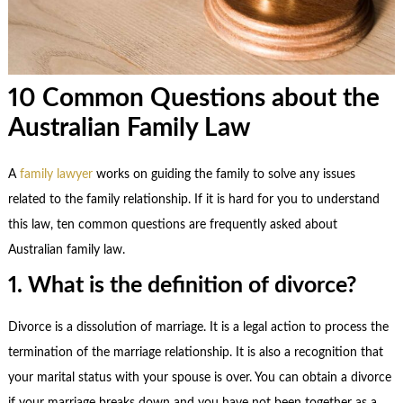
10 Common Questions about the
Australian Family Law
A
family lawyer
works on guiding the family to solve any issues
related to the family relationship. If it is hard for you to understand
this law, ten common questions are frequently asked about
Australian
family law
.
1. What is the definition of divorce?
Divorce is a dissolution of marriage. It is a legal action to process the
termination of the marriage relationship. It is also a recognition that
your marital status with your spouse is over. You can obtain a divorce