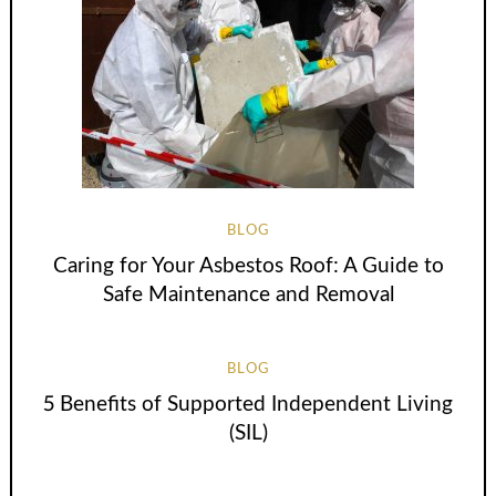
BLOG
Caring for Your Asbestos Roof: A Guide to
Safe Maintenance and Removal
BLOG
5 Benefits of Supported Independent Living
(SIL)