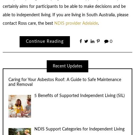
certainly aims for participants to be able to make decisions and be
able to independent living. If you are living in South Australia, please
contact Ross care, the best
NDIS provider Adelaide
.
Continue Reading
0
Recent Updates
Caring for Your Asbestos Roof: A Guide to Safe Maintenance
and Removal
5 Benefits of Supported Independent Living (SIL)
NDIS Support Categories for Independent Living