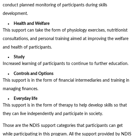
conduct planned monitoring of participants during skills
development.
Health and Welfare
This support can take the form of physiology exercises, nutritionist
consultations, and personal training aimed at improving the welfare
and health of participants.
Study
Increased learning of participants to continue to further education.
Controls and Options
This support is in the form of financial intermediaries and training in
managing finances.
Everyday life
This support is in the form of therapy to help develop skills so that
they can live independently and participate in society.
Those are the
NDIS support categories
that participants can get
while participating in this program. All the support provided by NDIS