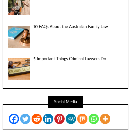
10 FAQs About the Australian Family Law
5 Important Things Criminal Lawyers Do
Social Media