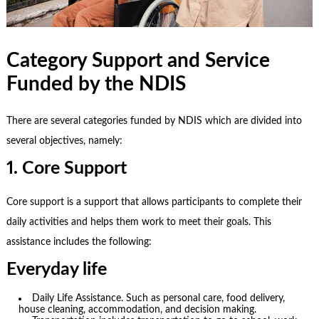
Category Support and Service
Funded by the NDIS
There are several categories funded by NDIS which are divided into
several objectives, namely:
1. Core Support
Core support is a support that allows participants to complete their
daily activities and helps them work to meet their goals. This
assistance includes the following:
Everyday life
Daily Life Assistance. Such as personal care, food delivery,
house cleaning, accommodation, and decision making.