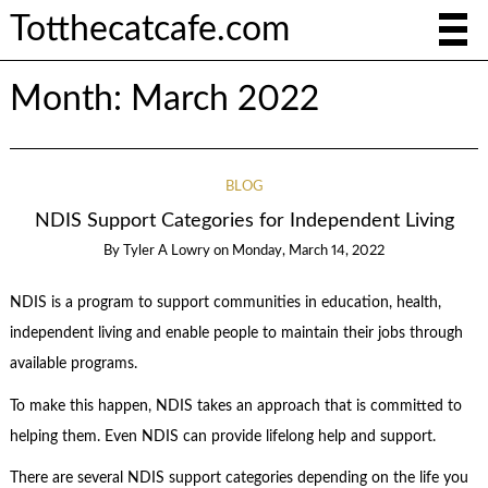
Totthecatcafe.com
Month:
March 2022
BLOG
NDIS Support Categories for Independent Living
By
Tyler A Lowry
on
Monday, March 14, 2022
NDIS is a program to support communities in education, health,
independent living and enable people to maintain their jobs through
available programs.
To make this happen, NDIS takes an approach that is committed to
helping them. Even NDIS can provide lifelong help and support.
There are several
NDIS support categories
depending on the life you