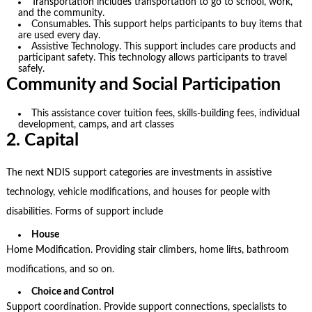
Transportation includes transportation to go to school, work,
and the community.
Consumables. This support helps participants to buy items that
are used every day.
Assistive Technology. This support includes care products and
participant safety. This technology allows participants to travel
safely.
Community and Social Participation
This assistance cover tuition fees, skills-building fees, individual
development, camps, and art classes
2. Capital
The next
NDIS support categories
are investments in assistive
technology, vehicle modifications, and houses for people with
disabilities. Forms of support include
House
Home Modification. Providing stair climbers, home lifts, bathroom
modifications, and so on.
Choice and Control
Support coordination. Provide support connections, specialists to