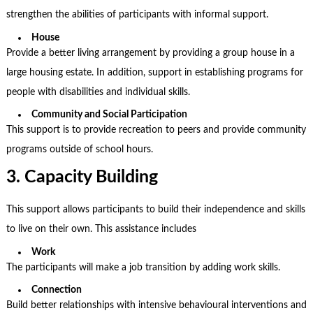
strengthen the abilities of participants with informal support.
House
Provide a better living arrangement by providing a group house in a
large housing estate. In addition, support in establishing programs for
people with disabilities and individual skills.
Community and Social Participation
This support is to provide recreation to peers and provide community
programs outside of school hours.
3. Capacity Building
This support allows participants to build their independence and skills
to live on their own. This assistance includes
Work
The participants will make a job transition by adding work skills.
Connection
Build better relationships with intensive behavioural interventions and