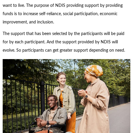
want to live. The purpose of NDIS providing support by providing
funds is to increase self-reliance, social participation, economic
improvement, and inclusion.
The support that has been selected by the participants will be paid
for by each participant. And the support provided by NDIS will
evolve. So participants can get greater support depending on need.