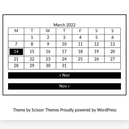
March 2022
M
T
W
T
F
S
S
1
2
3
4
5
6
7
8
9
10
11
12
13
14
15
16
17
18
19
20
21
22
23
24
25
26
27
28
29
30
31
« Nov
Nov »
Theme by
Scissor Themes
Proudly powered by
WordPress